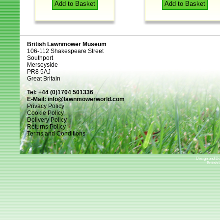
Add to Basket
Add to Basket
British Lawnmower Museum
106-112 Shakespeare Street
Southport
Merseyside
PR8 5AJ
Great Britain
Tel: +44 (0)1704 501336
E-Mail:
info@lawnmowerworld.com
Privacy Policy
Cookie Policy
Delivery Policy
Returns Policy
Terms and Conditions
Design and D
British