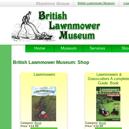
British Lawnmower Museum
Law
Home
Museum
Services
Sho
British Lawnmower Museum:
Shop
Lawnmowers
Lawnmowers &
Grasscutters A complete
Guide: Book
Category:
Book
Category:
Book
Price: £14.99
Price: £19.99