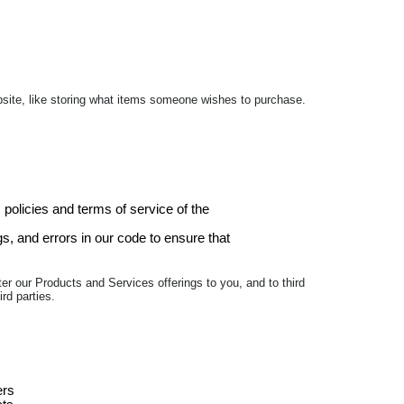
ebsite, like storing what items someone wishes to purchase.
 policies and terms of service of the
, and errors in our code to ensure that
er our Products and Services offerings to you, and to third
rd parties.
ers