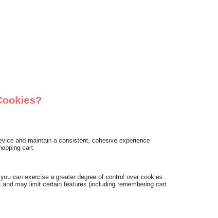
Cookies?
 device and maintain a consistent, cohesive experience
hopping cart.
ou can exercise a greater degree of control over cookies.
 and may limit certain features (including remembering cart