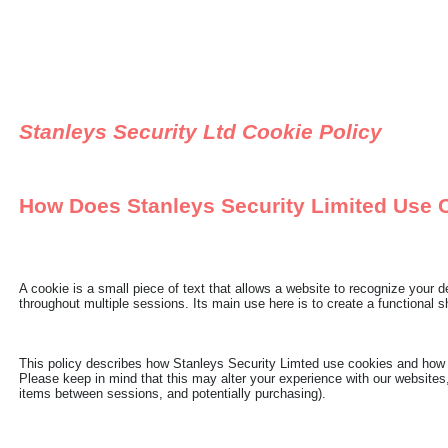
Stanleys Security Ltd Cookie Policy
How Does Stanleys Security Limited Use 
A cookie is a small piece of text that allows a website to recognize your
throughout multiple sessions. Its main use here is to create a functional s
This policy describes how Stanleys Security Limted use cookies and how y
Please keep in mind that this may alter your experience with our websites,
items between sessions, and potentially purchasing).