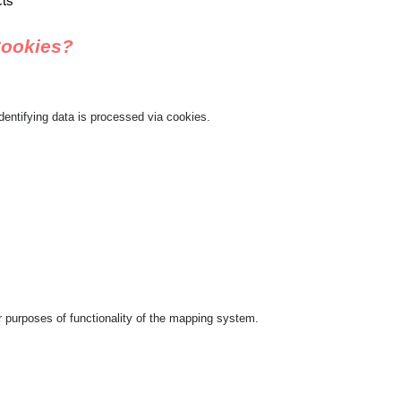
cts
Cookies?
dentifying data is processed via cookies.
 purposes of functionality of the mapping system.