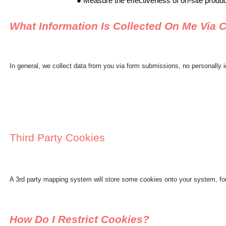
Measure the effectiveness of on-site produ
What Information Is Collected On Me Via 
In general, we collect data from you via form submissions, no personally i
Third Party Cookies
A 3rd party mapping system will store some cookies onto your system, for
How Do I Restrict Cookies?