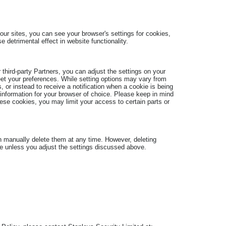
our sites, you can see your browser's settings for cookies,
e detrimental effect in website functionality.
 third-party Partners, you can adjust the settings on your
eet your preferences. While setting options may vary from
 or instead to receive a notification when a cookie is being
 information for your browser of choice. Please keep in mind
hese cookies, you may limit your access to certain parts or
an manually delete them at any time. However, deleting
ice unless you adjust the settings discussed above.