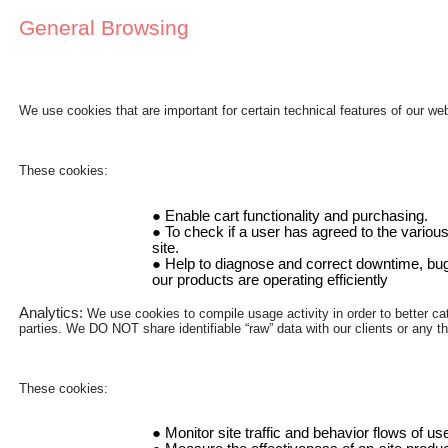
General Browsing
We use cookies that are important for certain technical features of our w
These cookies:
Enable cart functionality and purchasing.
To check if a user has agreed to the various
site.
Help to diagnose and correct downtime, bugs
our products are operating efficiently
Analytics:
We use cookies to compile usage activity in order to better cat
parties. We DO NOT share identifiable “raw” data with our clients or any thi
These cookies:
Monitor site traffic and behavior flows of us