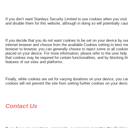
If you don’t want Stanleys Security Limited to use cookies when you visit 
and disable them for this website, although in doing so will potentially caus
If you decide that you do not want cookies to be set on your device by our
internet browser and choose from the available Cookies setting to best m
browser to browser, you can generally choose to reject some or all cookies,
placed on your device. For more information, please refer to the user help
that cookies may be required for certain functionalities, and by blocking t
features of our sites and platforms.
Finally, while cookies are set for varying durations on your device, you c
cookies will not prevent the site from setting further cookies on your dev
Contact Us