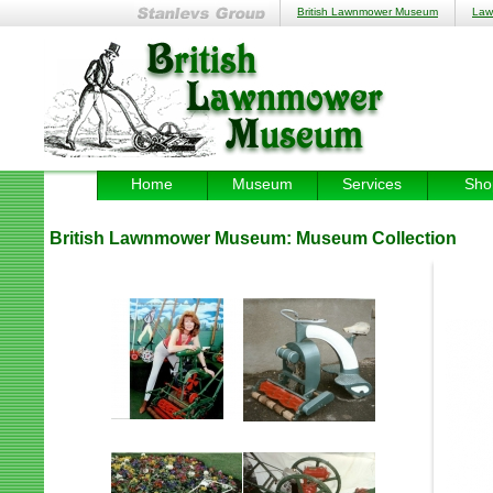
British Lawnmower Museum
Law
Home
Museum
Services
Sho
British Lawnmower Museum:
Museum Collection