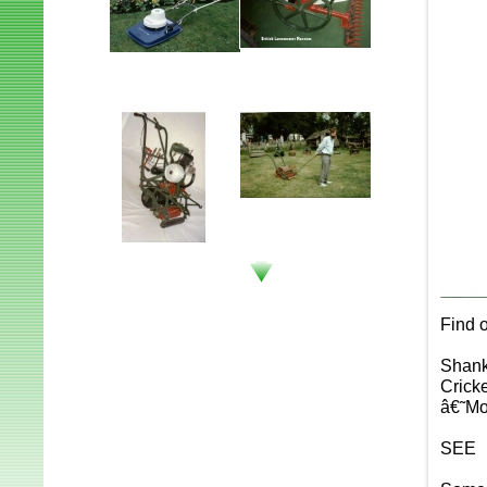
Find o
Shank
Crick
â€˜Mo
SEE