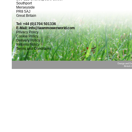
Southport
Merseyside
PR8 5AJ
Great Britain
Tel: +44 (0)1704 501336
E-Mail:
info@lawnmowerworld.com
Privacy Policy
Cookie Policy
Delivery Policy
Returns Policy
Terms and Conditions
Design and D
British