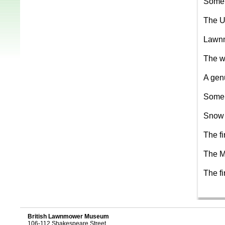
Some 
The U
Lawnm
The w
A gen
Some 
Snow 
The f
The M
The f
British Lawnmower Museum
106-112 Shakespeare Street