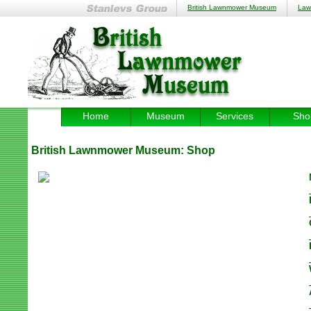
British Lawnmower Museum
Law
Home
Museum
Services
Sho
British Lawnmower Museum:
Shop