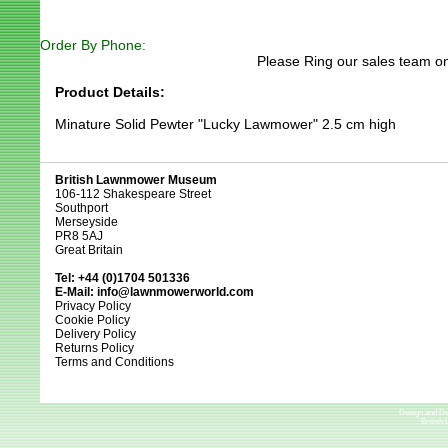
Order By Phone:
Please Ring our sales team on
Product Details:
Minature Solid Pewter "Lucky Lawmower" 2.5 cm high
British Lawnmower Museum
106-112 Shakespeare Street
Southport
Merseyside
PR8 5AJ
Great Britain
Tel: +44 (0)1704 501336
E-Mail:
info@lawnmowerworld.com
Privacy Policy
Cookie Policy
Delivery Policy
Returns Policy
Terms and Conditions
Design and D
British