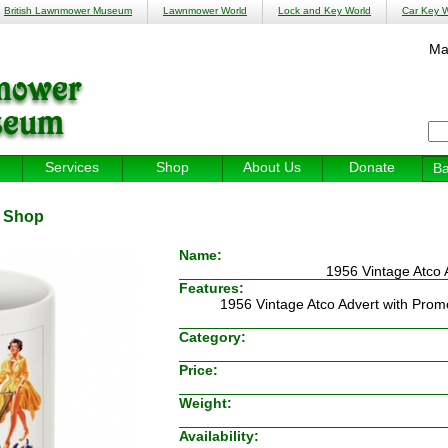
British Lawnmower Museum
Lawnmower World
Lock and Key World
Car Key W
Ma
Services
Shop
About Us
Donate
Ba
:
Shop
Name:
1956 Vintage Atco 
Features:
1956 Vintage Atco Advert with Promo
Category:
Price:
Weight:
Availability: