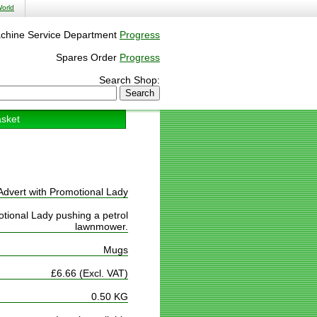
orld
chine Service Department
Progress
Spares Order
Progress
Search Shop:
sket
Advert with Promotional Lady
tional Lady pushing a petrol
lawnmower.
Mugs
£6.66 (Excl. VAT)
0.50 KG