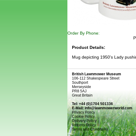
Order By Phone:
P
Product Details:
Mug depicting 1950's Lady pushi
British Lawnmower Museum
106-112 Shakespeare Street
Southport
Merseyside
PR8 5AJ
Great Britain
Tel: +44 (0)1704 501336
E-Mail:
info@lawnmowerworld.com
Privacy Policy
Cookie Policy
Delivery Policy
Returns Policy
Terms and Conditions