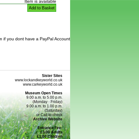
Item is available
Add to Basket
m if you dont have a PayPal Account
Sister Sites
www.lockandkeyworld.co.uk
www.carkeyworld.co.uk
Museum Open Times
9.00 a.m. to 5.00 p.m.
(Monday - Friday)
9.00 a.m. to 1.00 p.m.
(Saturday)
or Call to check
Archive Website
Entrance Fee:
£3.00 Adults
£1.00 Children