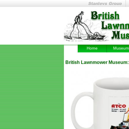
Home
Museum
British Lawnmower Museum