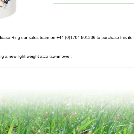
lease Ring our sales team on +44 (0)1704 501336 to purchase this ite
ng a new light weight atco lawnmower.