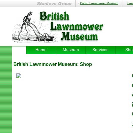
British Lawnmower Museum
Law
Home
Museum
Services
Sho
British Lawnmower Museum:
Shop