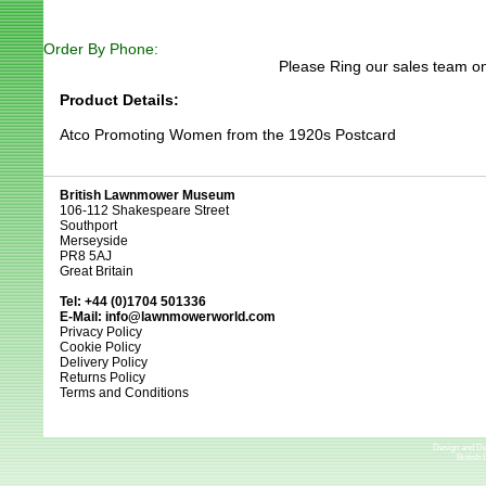
Order By Phone:
Please Ring our sales team on
Product Details:
Atco Promoting Women from the 1920s Postcard
British Lawnmower Museum
106-112 Shakespeare Street
Southport
Merseyside
PR8 5AJ
Great Britain
Tel: +44 (0)1704 501336
E-Mail:
info@lawnmowerworld.com
Privacy Policy
Cookie Policy
Delivery Policy
Returns Policy
Terms and Conditions
Design and D
British