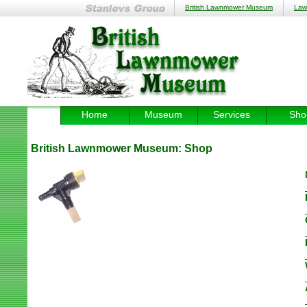
British Lawnmower Museum
Law
Home
Museum
Services
Sho
British Lawnmower Museum:
Shop