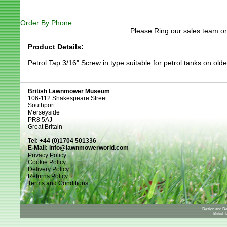
Order By Phone:
Please Ring our sales team on
Product Details:
Petrol Tap 3/16" Screw in type suitable for petrol tanks on old
British Lawnmower Museum
106-112 Shakespeare Street
Southport
Merseyside
PR8 5AJ
Great Britain
Tel: +44 (0)1704 501336
E-Mail:
info@lawnmowerworld.com
Privacy Policy
Cookie Policy
Delivery Policy
Returns Policy
Terms and Conditions
Design and D
British