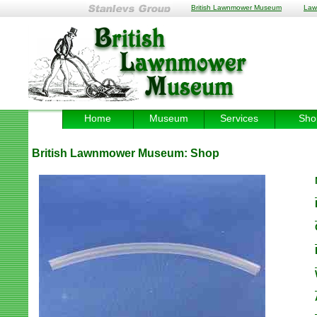
British Lawnmower Museum
Law
Home
Museum
Services
Sho
British Lawnmower Museum:
Shop