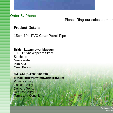
Order By Phone:
Please Ring our sales team on
Product Details:
15cm 1/4" PVC Clear Petrol Pipe
British Lawnmower Museum
106-112 Shakespeare Street
Southport
Merseyside
PR8 5AJ
Great Britain
Tel: +44 (0)1704 501336
E-Mail:
info@lawnmowerworld.com
Privacy Policy
Cookie Policy
Delivery Policy
Returns Policy
Terms and Conditions
Design and D
British