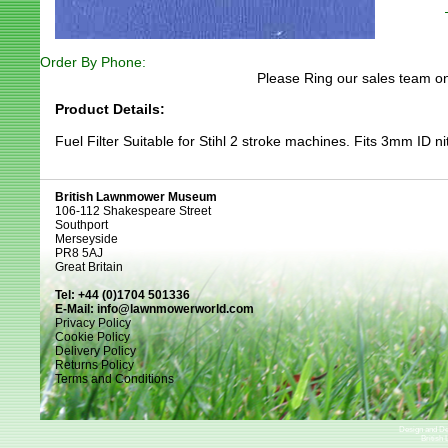
Order By Phone:
Please Ring our sales team on
Product Details:
Fuel Filter Suitable for Stihl 2 stroke machines. Fits 3mm ID nit
British Lawnmower Museum
106-112 Shakespeare Street
Southport
Merseyside
PR8 5AJ
Great Britain
Tel: +44 (0)1704 501336
E-Mail:
info@lawnmowerworld.com
Privacy Policy
Cookie Policy
Delivery Policy
Returns Policy
Terms and Conditions
Design and D
British