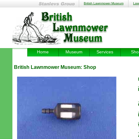
British Lawnmower Museum
Law
Home
Museum
Services
Sho
British Lawnmower Museum:
Shop