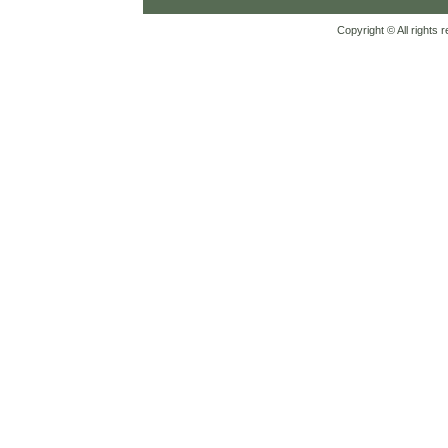
Copyright © All rights 