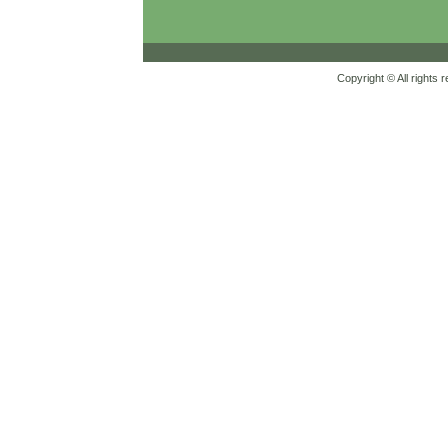
Copyright © All rights 