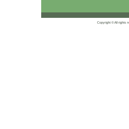
Copyright © All rights 