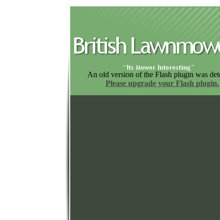
An old version of the Flash plugin was det
Please upgrade your Flash plugin.