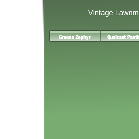
Vintage Lawnm